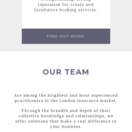
reputation for treaty and
facultative broking services.
FIND OUT MORE
OUR TEAM
Are among the brightest and most experienced
practitioners in the London insurance market.
Through the breadth and depth of their
collective knowledge and relationships, we
offer solutions that make a real difference to
your business.