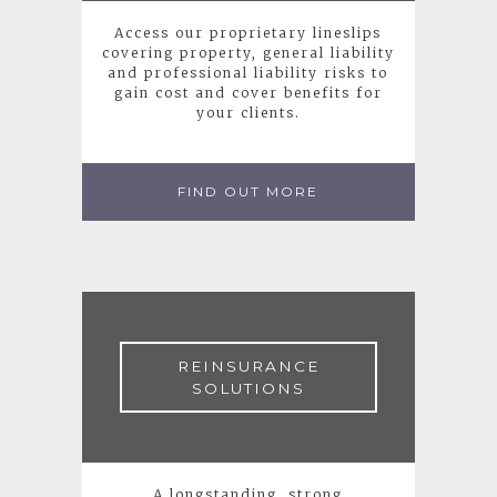
Access our proprietary lineslips
covering property, general liability
and professional liability risks to
gain cost and cover benefits for
your clients.
FIND OUT MORE
REINSURANCE
SOLUTIONS
A longstanding, strong