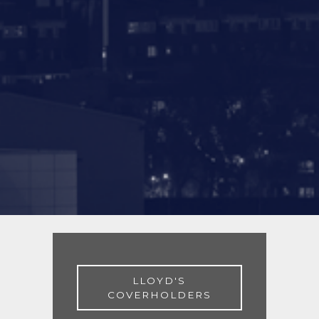
LLOYD'S
COVERHOLDERS