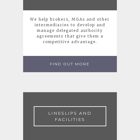
We help brokers, MGAs and other
intermediaries to develop and
manage delegated authority
agreements that give them a
competitive advantage.
FIND OUT MORE
LINESLIPS AND
FACILITIES