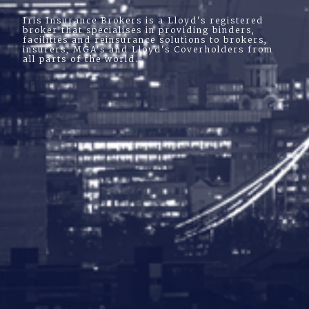
Iris Insurance Brokers is a Lloyd's registered
broker that specialises in providing binders,
facilities and reinsurance solutions to brokers,
insurers, MGA's and Lloyd's Coverholders from
all parts of the world.