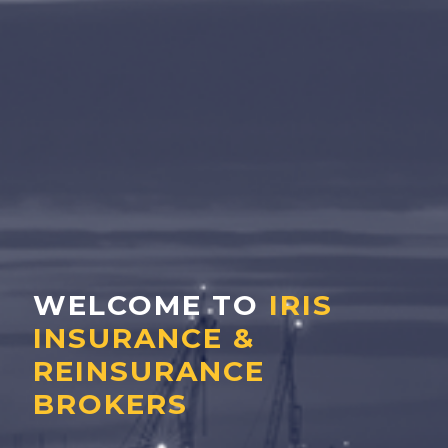
WELCOME TO
IRIS
INSURANCE &
REINSURANCE
BROKERS