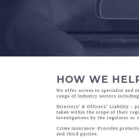
HOW WE HEL
We offer access to specialist and n
range of industry sectors includin
Directors’ & Officers’ Liability - 
taken within the scope of their reg
investigations by the regulator or 
Crime insurance: Provides protecti
and third parties.