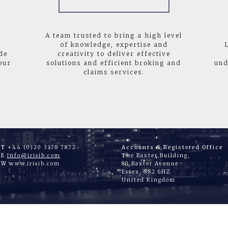
d
A team trusted to bring a high level
of knowledge, expertise and
de
creativity to deliver effective
our
solutions and efficient broking and
und
claims services.
T
+44 (0)20 3178 7872
Accounts & Registered Office
E
info@irisib.com
The Baxter Building,
W
www.irisib.com
80 Baxter Avenue
Essex, SS2 6HZ
United Kingdom
|
|
|
|
ME
WHAT WE DO
ABOUT US
JOIN US
CONTA