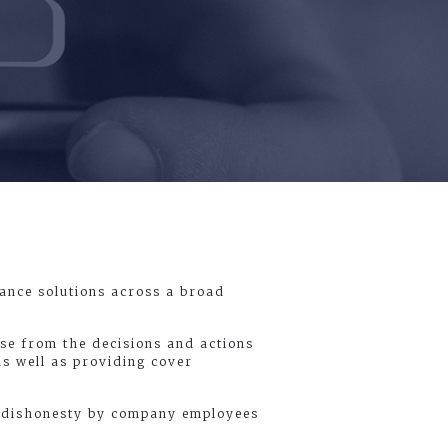
rance solutions across a broad
ise from the decisions and actions
as well as providing cover
or dishonesty by company employees