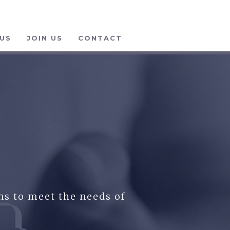
US
JOIN US
CONTACT
ns to meet the needs of