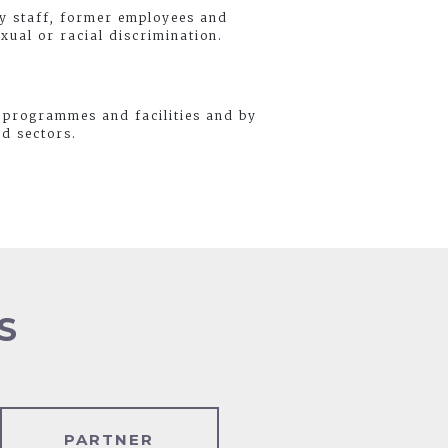
by staff, former employees and
xual or racial discrimination.
 programmes and facilities and by
nd sectors.
S
PARTNER