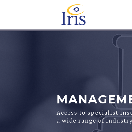
MANAGEMEN
Access to specialist in
a wide range of industry