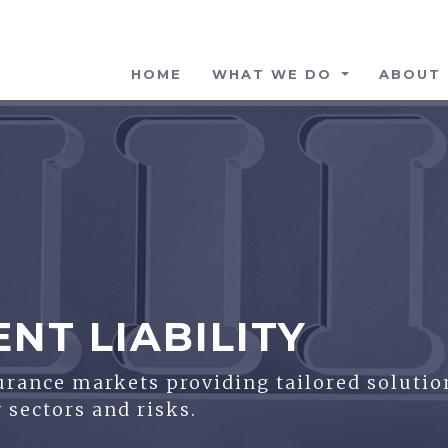
HOME
WHAT WE DO
ABOUT 
T LIABILITY
surance markets providing tailored solutio
 sectors and risks.