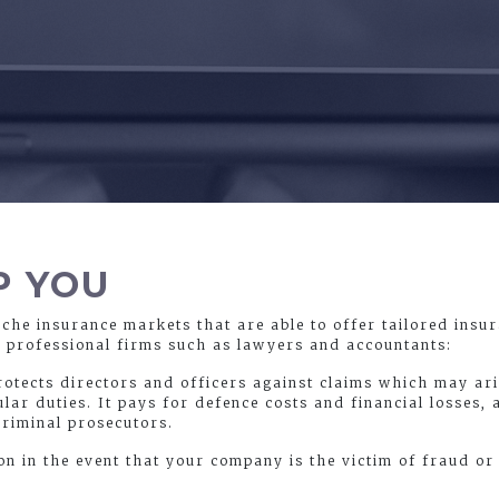
P YOU
iche insurance markets that are able to offer tailored insu
g professional firms such as lawyers and accountants:
protects directors and officers against claims which may ar
ular duties. It pays for defence costs and financial losses, 
criminal prosecutors.
on in the event that your company is the victim of fraud 