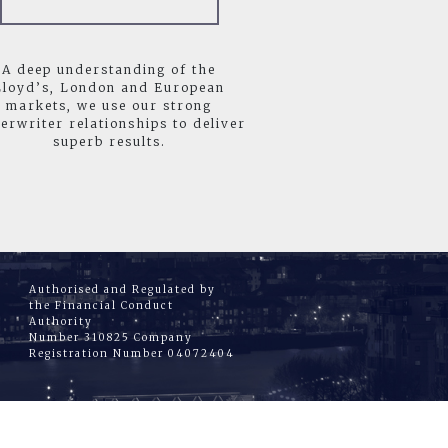
A deep understanding of the
Lloyd’s, London and European
markets, we use our strong
erwriter relationships to deliver
superb results.
Authorised and Regulated by
the Financial Conduct
Authority
Number 310825 Company
Registration Number 04072404
|
CT