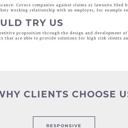
urance: Covers companies against claims or lawsuits filed 
eir working relationship with an employer, for example se
ULD TRY US
etitive proposition through the design and development of
ts that are able to provide solutions for high risk clients a
WHY CLIENTS CHOOSE U
RESPONSIVE