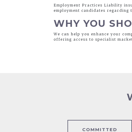
Employment Practices Liability ins
employment candidates regarding th
WHY YOU SHO
We can help you enhance your comp
offering access to specialist marke
COMMITTED