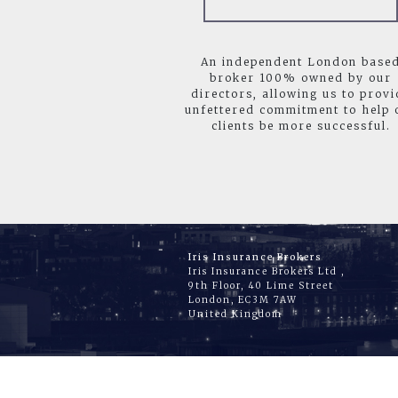
An independent London base
broker 100% owned by our
directors, allowing us to provi
unfettered commitment to help 
clients be more successful.
Iris Insurance Brokers
Iris Insurance Brokers Ltd ,
9th Floor, 40 Lime Street
London, EC3M 7AW
United Kingdom
HO