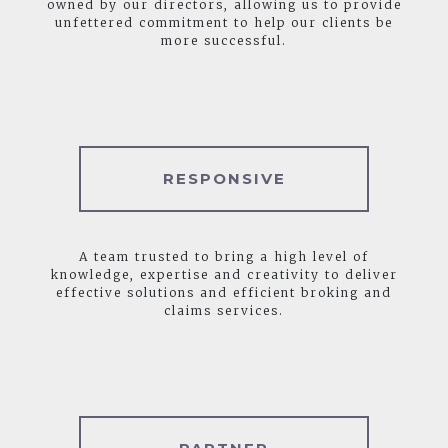
owned by our directors, allowing us to provide
unfettered commitment to help our clients be
more successful.
RESPONSIVE
A team trusted to bring a high level of
knowledge, expertise and creativity to deliver
effective solutions and efficient broking and
claims services.