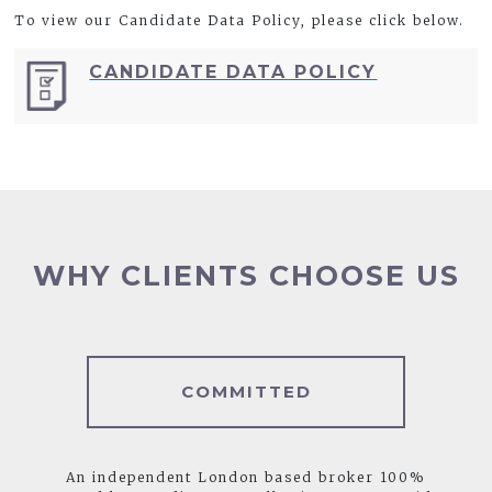
To view our Candidate Data Policy, please click below.
CANDIDATE DATA POLICY
WHY CLIENTS CHOOSE US
COMMITTED
An independent London based broker 100%