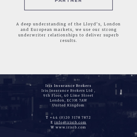
PARTNER
A deep understanding of the Lloyd’s, London
and European markets, we use our strong
underwriter relationships to deliver superb
results.
Iris Insurance Brokers
Iris Insurance Brokers Ltd ,
9th Floor, 40 Lime Street
London, EC3M 7AW
United Kingdom
T
+44 (0)20 3178 7872
E
info@irisib.com
W
www.irisib.com