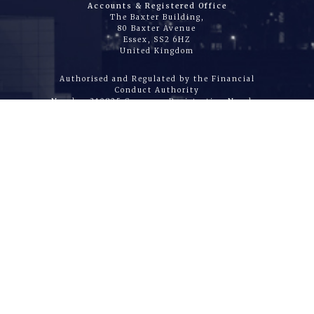
Accounts & Registered Office
The Baxter Building,
80 Baxter Avenue
Essex, SS2 6HZ
United Kingdom
Authorised and Regulated by the Financial
Conduct Authority
Number 310825 Company Registration Number
04072404
|
HOME
|
WHAT WE DO
|
ABOUT US
|
JOIN US
|
CONTACT
|
DIRECTORS REPORT