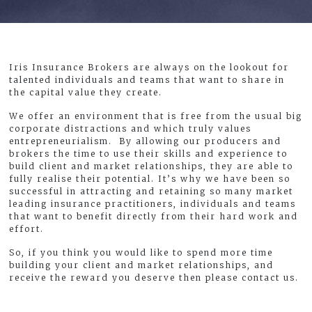
Iris Insurance Brokers are always on the lookout for
talented individuals and teams that want to share in
the capital value they create.
We offer an environment that is free from the usual big
corporate distractions and which truly values
entrepreneurialism. By allowing our producers and
brokers the time to use their skills and experience to
build client and market relationships, they are able to
fully realise their potential. It’s why we have been so
successful in attracting and retaining so many market
leading insurance practitioners, individuals and teams
that want to benefit directly from their hard work and
effort.
So, if you think you would like to spend more time
building your client and market relationships, and
receive the reward you deserve then please contact us.