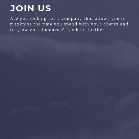
JOIN US
Are you looking for a company that allows you to
maximise the time you spend with your clients and
to grow your business? Look no further.