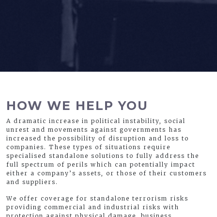
HOW WE HELP YOU
A dramatic increase in political instability, social
unrest and movements against governments has
increased the possibility of disruption and loss to
companies. These types of situations require
specialised standalone solutions to fully address the
full spectrum of perils which can potentially impact
either a company’s assets, or those of their customers
and suppliers.
We offer coverage for standalone terrorism risks
providing commercial and industrial risks with
protection against physical damage, business