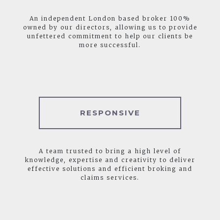
An independent London based broker 100%
owned by our directors, allowing us to provide
unfettered commitment to help our clients be
more successful.
RESPONSIVE
A team trusted to bring a high level of
knowledge, expertise and creativity to deliver
effective solutions and efficient broking and
claims services.