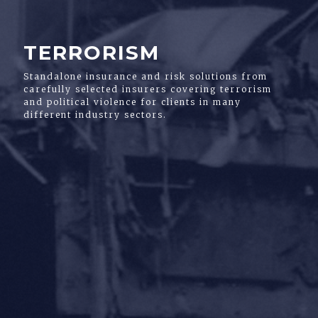
TERRORISM
Standalone insurance and risk solutions from
carefully selected insurers covering terrorism
and political violence for clients in many
different industry sectors.