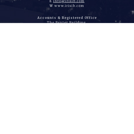
E
info@irisib.com
W
www.irisib.com
Accounts & Registered Office
The Baxter Building,
80 Baxter Avenue
Essex, SS2 6HZ
United Kingdom
Authorised and Regulated by the Financial
Conduct Authority
Number 310825 Company Registration Number
04072404
|
HOME
|
WHAT WE DO
|
ABOUT US
|
JOIN US
|
CONTACT