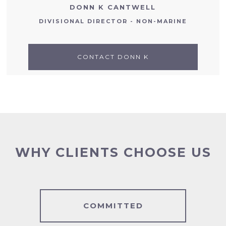
DONN K CANTWELL
DIVISIONAL DIRECTOR - NON-MARINE
CONTACT DONN K
WHY CLIENTS CHOOSE US
COMMITTED