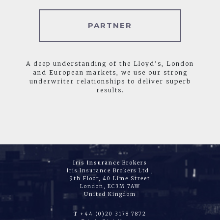
PARTNER
A deep understanding of the Lloyd’s, London
and European markets, we use our strong
underwriter relationships to deliver superb
results.
Iris Insurance Brokers
Iris Insurance Brokers Ltd ,
9th Floor, 40 Lime Street
London, EC3M 7AW
United Kingdom
T
+44 (0)20 3178 7872