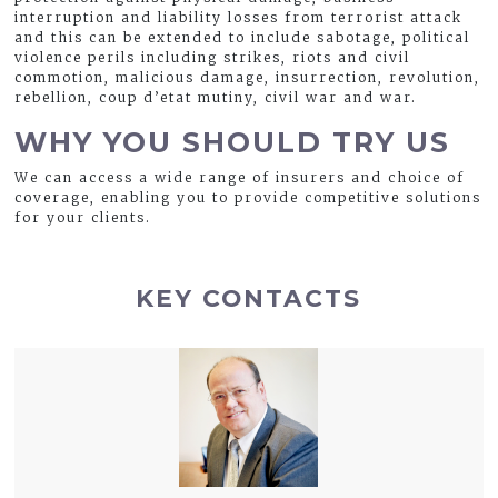
interruption and liability losses from terrorist attack
and this can be extended to include sabotage, political
violence perils including strikes, riots and civil
commotion, malicious damage, insurrection, revolution,
rebellion, coup d’etat mutiny, civil war and war.
WHY YOU SHOULD TRY US
We can access a wide range of insurers and choice of
coverage, enabling you to provide competitive solutions
for your clients.
KEY CONTACTS