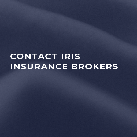
CONTACT IRIS
INSURANCE BROKERS