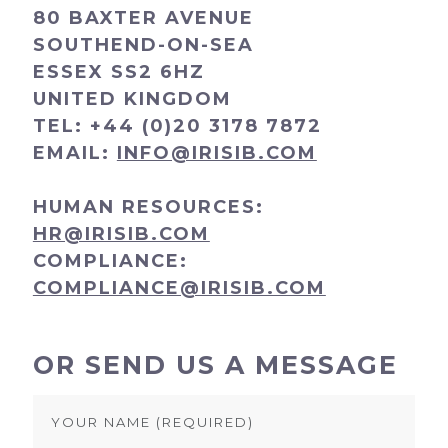
80 BAXTER AVENUE
SOUTHEND-ON-SEA
ESSEX SS2 6HZ
UNITED KINGDOM
TEL:
+44 (0)20 3178 7872
EMAIL:
INFO@IRISIB.COM
HUMAN RESOURCES:
HR@IRISIB.COM
COMPLIANCE:
COMPLIANCE@IRISIB.COM
OR SEND US A MESSAGE