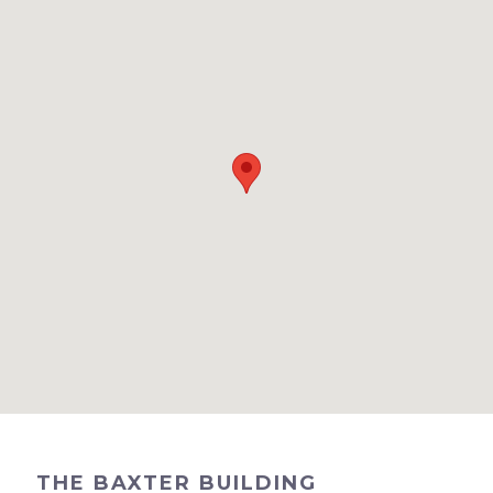
THE BAXTER BUILDING