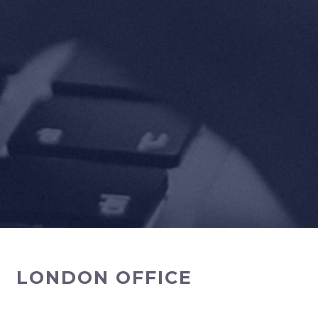
LONDON OFFICE