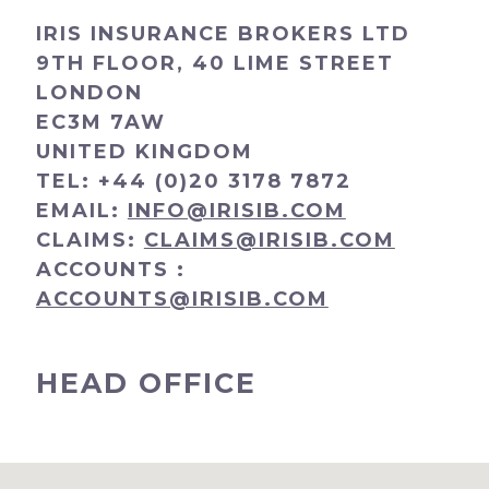
IRIS INSURANCE BROKERS LTD
9TH FLOOR, 40 LIME STREET
LONDON
EC3M 7AW
UNITED KINGDOM
TEL:
+44 (0)20 3178 7872
EMAIL:
INFO@IRISIB.COM
CLAIMS:
CLAIMS@IRISIB.COM
ACCOUNTS :
ACCOUNTS@IRISIB.COM
HEAD OFFICE