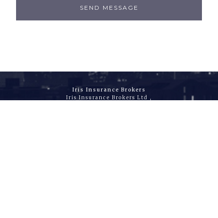
SEND MESSAGE
Iris Insurance Brokers
Iris Insurance Brokers Ltd ,
9th Floor, 40 Lime Street
London, EC3M 7AW
United Kingdom
T
+44 (0)20 3178 7872
E
info@irisib.com
W
www.irisib.com
Accounts & Registered Office
The Baxter Building,
80 Baxter Avenue
Essex, SS2 6HZ
United Kingdom